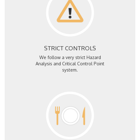
STRICT CONTROLS
We follow a very strict Hazard
Analysis and Critical Control Point
system.