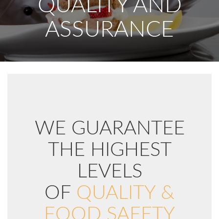
QUALITY AND
ASSURANCE
WE GUARANTEE
THE HIGHEST
LEVELS
OF
QUALITY &
FOOD SAFETY