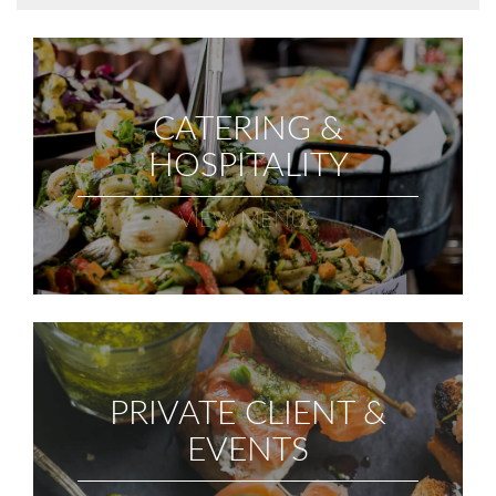
CATERING &
HOSPITALITY
VIEW MENUS
PRIVATE CLIENT &
EVENTS