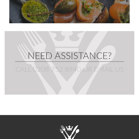
VIEW MENUS
NEED ASSISTANCE?
CALL 0208 752 8940
OR
EMAIL US