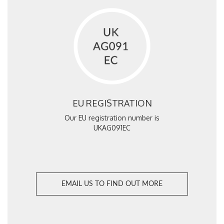
EU REGISTRATION
Our EU registration number is
UKAG091EC
EMAIL US TO FIND OUT MORE