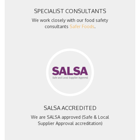
SPECIALIST CONSULTANTS
We work closely with our food safety
consultants
Safer Foods
.
SALSA ACCREDITED
We are SALSA approved (Safe & Local
Supplier Approval accreditation)