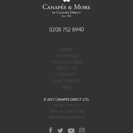
established 1998
0208 752 8940
HOME
OUR MENUS
HOW IT WORKS
ABOUT US
CONTACT
YOUR WISHLIST
FAQS
© 2017 CANAPES DIRECT LTD.
PRIVACY POLICY
TERMS & CONDITIONS
WEB DESIGN BY ORIGIN