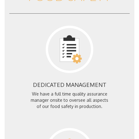
DEDICATED MANAGEMENT
We have a full time quality assurance
manager onsite to oversee all aspects
of our food safety in production.