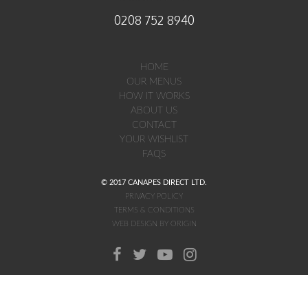
0208 752 8940
HOME
OUR MENUS
HOW IT WORKS
ABOUT US
CONTACT
YOUR WISHLIST
FAQS
© 2017 CANAPES DIRECT LTD.
PRIVACY POLICY
TERMS & CONDITIONS
WEB DESIGN BY ORIGIN