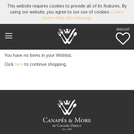
This website requires cookies to provide all of its features. By
using our website, you agree to our use of cookies -
Learn
more
-
Hide this message
WISHLIST
M
You have no items in your Wishlist.
Click
here
to continue shopping.
established 1998