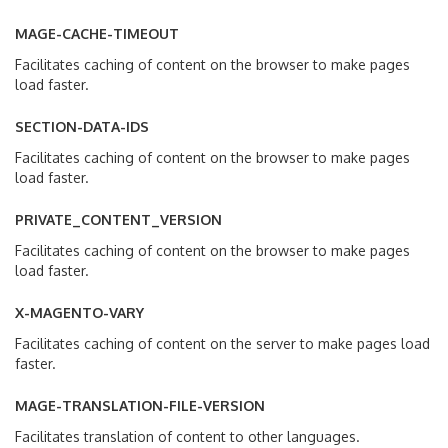
MAGE-CACHE-TIMEOUT
Facilitates caching of content on the browser to make pages
load faster.
SECTION-DATA-IDS
Facilitates caching of content on the browser to make pages
load faster.
PRIVATE_CONTENT_VERSION
Facilitates caching of content on the browser to make pages
load faster.
X-MAGENTO-VARY
Facilitates caching of content on the server to make pages load
faster.
MAGE-TRANSLATION-FILE-VERSION
Facilitates translation of content to other languages.