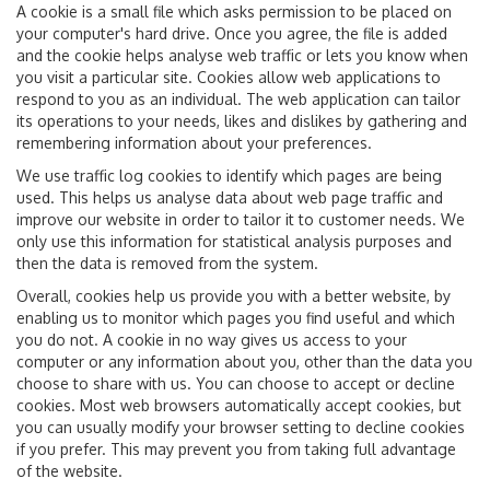
A cookie is a small file which asks permission to be placed on
your computer's hard drive. Once you agree, the file is added
and the cookie helps analyse web traffic or lets you know when
you visit a particular site. Cookies allow web applications to
respond to you as an individual. The web application can tailor
its operations to your needs, likes and dislikes by gathering and
remembering information about your preferences.
We use traffic log cookies to identify which pages are being
used. This helps us analyse data about web page traffic and
improve our website in order to tailor it to customer needs. We
only use this information for statistical analysis purposes and
then the data is removed from the system.
Overall, cookies help us provide you with a better website, by
enabling us to monitor which pages you find useful and which
you do not. A cookie in no way gives us access to your
computer or any information about you, other than the data you
choose to share with us. You can choose to accept or decline
cookies. Most web browsers automatically accept cookies, but
you can usually modify your browser setting to decline cookies
if you prefer. This may prevent you from taking full advantage
of the website.