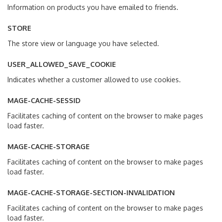
Information on products you have emailed to friends.
STORE
The store view or language you have selected.
USER_ALLOWED_SAVE_COOKIE
Indicates whether a customer allowed to use cookies.
MAGE-CACHE-SESSID
Facilitates caching of content on the browser to make pages
load faster.
MAGE-CACHE-STORAGE
Facilitates caching of content on the browser to make pages
load faster.
MAGE-CACHE-STORAGE-SECTION-INVALIDATION
Facilitates caching of content on the browser to make pages
load faster.