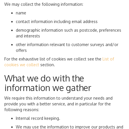
We may collect the following information:
name
contact information including email address
demographic information such as postcode, preferences
and interests
other information relevant to customer surveys and/or
offers
For the exhaustive list of cookies we collect see the
List of
cookies we collect
section.
What we do with the
information we gather
We require this information to understand your needs and
provide you with a better service, and in particular for the
following reasons:
Internal record keeping.
We may use the information to improve our products and