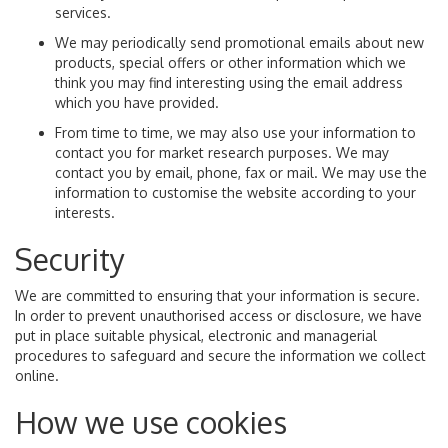
services.
We may periodically send promotional emails about new
products, special offers or other information which we
think you may find interesting using the email address
which you have provided.
From time to time, we may also use your information to
contact you for market research purposes. We may
contact you by email, phone, fax or mail. We may use the
information to customise the website according to your
interests.
Security
We are committed to ensuring that your information is secure.
In order to prevent unauthorised access or disclosure, we have
put in place suitable physical, electronic and managerial
procedures to safeguard and secure the information we collect
online.
How we use cookies