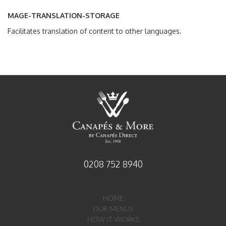
MAGE-TRANSLATION-STORAGE
Facilitates translation of content to other languages.
established 1998
0208 752 8940
HOME
OUR MENUS
HOW IT WORKS