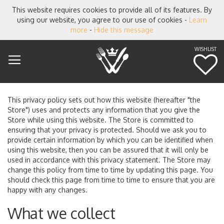
This website requires cookies to provide all of its features. By
using our website, you agree to our use of cookies -
Learn
more
-
Hide this message
WISHLIST
M
This privacy policy sets out how this website (hereafter "the
Store") uses and protects any information that you give the
Store while using this website. The Store is committed to
ensuring that your privacy is protected. Should we ask you to
provide certain information by which you can be identified when
using this website, then you can be assured that it will only be
used in accordance with this privacy statement. The Store may
change this policy from time to time by updating this page. You
should check this page from time to time to ensure that you are
happy with any changes.
What we collect