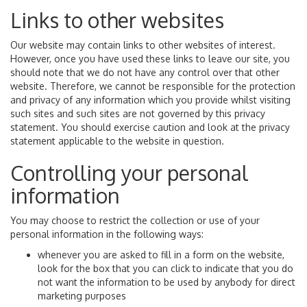
Links to other websites
Our website may contain links to other websites of interest.
However, once you have used these links to leave our site, you
should note that we do not have any control over that other
website. Therefore, we cannot be responsible for the protection
and privacy of any information which you provide whilst visiting
such sites and such sites are not governed by this privacy
statement. You should exercise caution and look at the privacy
statement applicable to the website in question.
Controlling your personal
information
You may choose to restrict the collection or use of your
personal information in the following ways:
whenever you are asked to fill in a form on the website,
look for the box that you can click to indicate that you do
not want the information to be used by anybody for direct
marketing purposes