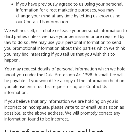
if you have previously agreed to us using your personal
information for direct marketing purposes, you may
change your mind at any time by letting us know using
our Contact Us information
We will not sell, distribute or lease your personal information to
third parties unless we have your permission or are required by
law to do so. We may use your personal information to send
you promotional information about third parties which we think
you may find interesting if you tell us that you wish this to
happen.
You may request details of personal information which we hold
about you under the Data Protection Act 1998. A small fee will
be payable. If you would like a copy of the information held on
you please email us this request using our Contact Us
information.
If you believe that any information we are holding on you is
incorrect or incomplete, please write to or email us as soon as
possible, at the above address. We will promptly correct any
information found to be incorrect.