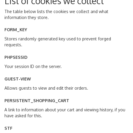
List of cookies we collect
The table below lists the cookies we collect and what
information they store.
FORM_KEY
Stores randomly generated key used to prevent forged
requests.
PHPSESSID
Your session ID on the server.
GUEST-VIEW
Allows guests to view and edit their orders.
PERSISTENT_SHOPPING_CART
A link to information about your cart and viewing history, if you
have asked for this.
STF