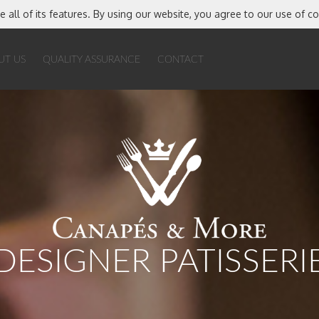
e all of its features. By using our website, you agree to our use of c
UT US
QUALITY ASSURANCE
CONTACT
DESIGNER PATISSERI