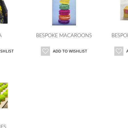
A
BESPOKE MACAROONS
BESPO
ISHLIST
ADD TO WISHLIST
ES