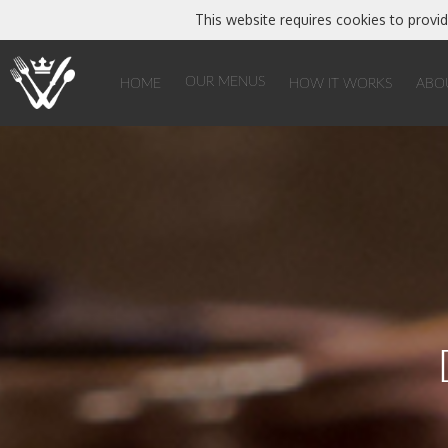
This website requires cookies to provid
Home
Our Menus
Catering & Hospitality
Designer Patisserie
OUR MENUS
HOME
HOW IT WORKS
ABO