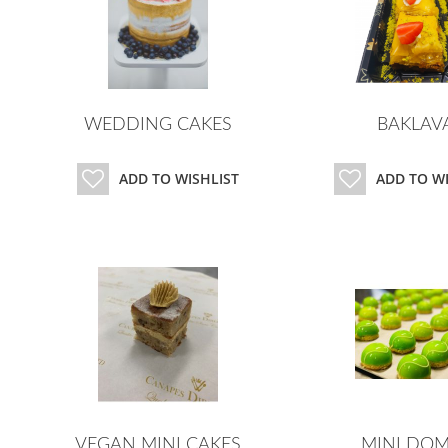
WEDDING CAKES
BAKLAV
ADD TO WISHLIST
ADD TO W
VEGAN MINI CAKES
MINI DOM