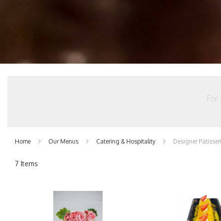
For 
Home
Our Menus
Catering & Hospitality
Designer Patisser
7
Items