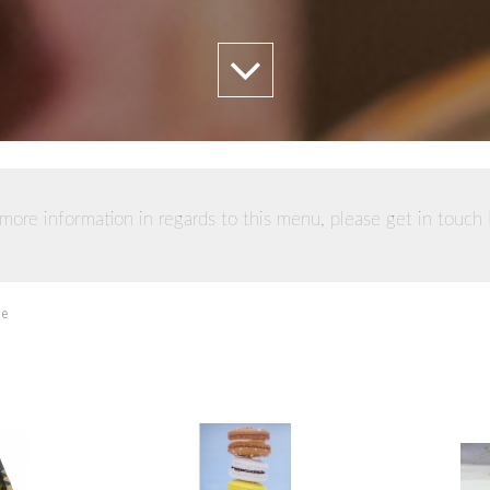
more information in regards to this menu, please get in touch
ie