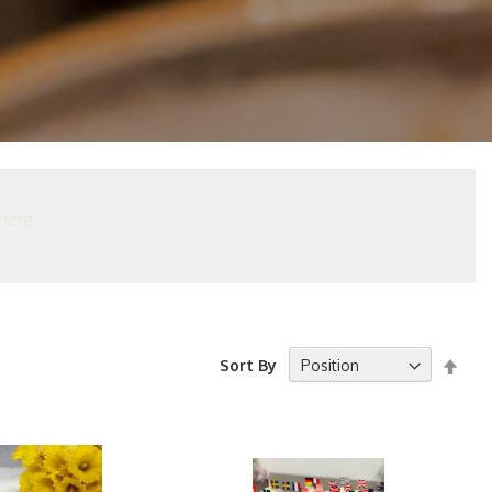
here
Set
Sort By
Desc
Dire