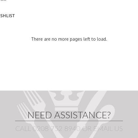
ISHLIST
There are no more pages left to load.
NEED ASSISTANCE?
CALL 0208 752 8940
OR
EMAIL US