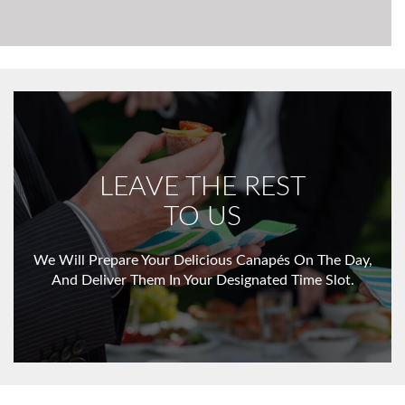
LEAVE THE REST
TO US
We Will Prepare Your Delicious Canapés On The Day,
And Deliver Them In Your Designated Time Slot.