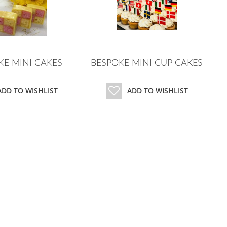
KE MINI CAKES
BESPOKE MINI CUP CAKES
ADD TO WISHLIST
ADD TO WISHLIST