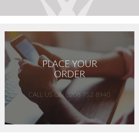
PLACE YOUR
ORDER
CALL US ON 0208 752 8940