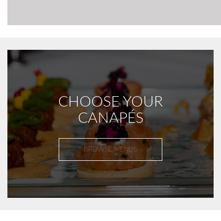
CHOOSE YOUR
CANAPÉS
BROWSE MENUS