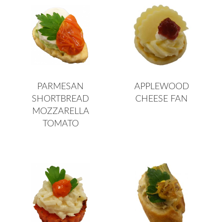
PARMESAN
APPLEWOOD
SHORTBREAD
CHEESE FAN
MOZZARELLA
TOMATO