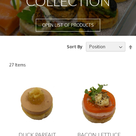
COLLECTION
OPEN LIST OF PRODUCTS
S
Sort By
D
D
27
Items
DUCK PARFAIT
BACON LETTUCE