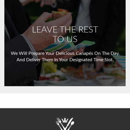
LEAVE THE REST
TO US
We Will Prepare Your Delicious Canapés On The Day,
And Deliver Them In Your Designated Time Slot.