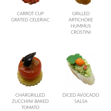
CARROT CUP
GRILLED
GRATED CELERIAC
ARTICHOKE
HUMMUS
CROSTINI
CHARGRILLED
DICED AVOCADO
ZUCCHINI BAKED
SALSA
TOMATO