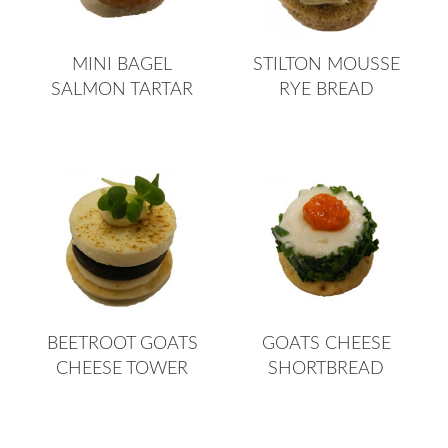
MINI BAGEL
STILTON MOUSSE
SALMON TARTAR
RYE BREAD
BEETROOT GOATS
GOATS CHEESE
CHEESE TOWER
SHORTBREAD