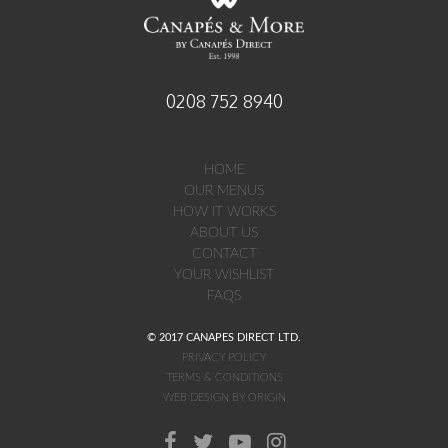
established 1998
0208 752 8940
HOME
OUR MENUS
HOW IT WORKS
ABOUT US
CONTACT
YOUR WISHLIST
FAQS
© 2017 CANAPES DIRECT LTD.
PRIVACY POLICY
TERMS & CONDITIONS
WEB DESIGN BY ORIGIN