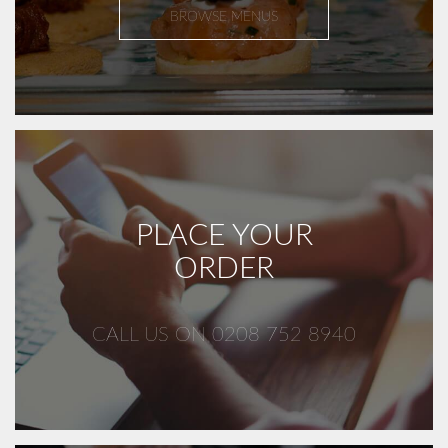
BROWSE MENUS
PLACE YOUR
ORDER
CALL US ON 0208 752 8940