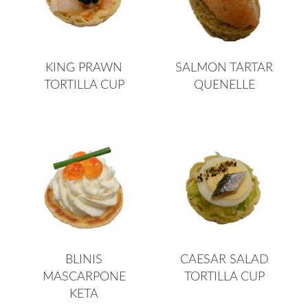
KING PRAWN
SALMON TARTAR
TORTILLA CUP
QUENELLE
BLINIS
CAESAR SALAD
MASCARPONE
TORTILLA CUP
KETA