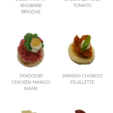
RHUBARB
TOMATO
BRIOCHE
TANDOORI
SPANISH CHORIZO
CHICKEN MANGO
FEUILLETTE
NAAN