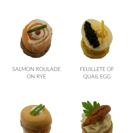
SALMON ROULADE
FEUILLETE OF
ON RYE
QUAIL EGG