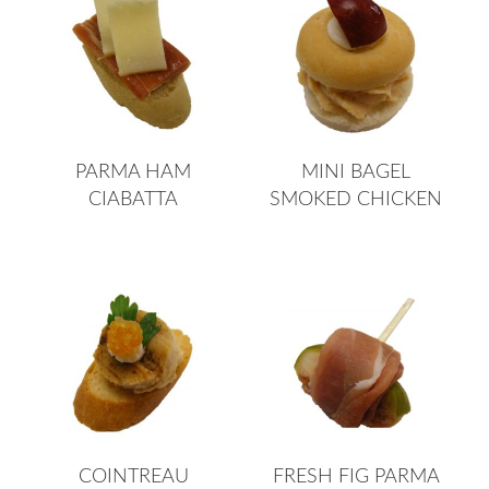
PARMA HAM
MINI BAGEL
CIABATTA
SMOKED CHICKEN
COINTREAU
FRESH FIG PARMA