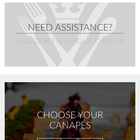
NEED ASSISTANCE?
CALL 0208 752 8940
OR
EMAIL US
CHOOSE YOUR
CANAPÉS