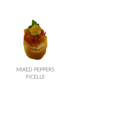
MIXED PEPPERS
FICELLE
Page