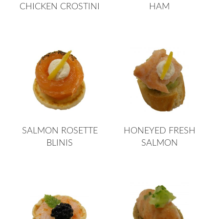
CHICKEN CROSTINI
HAM
SALMON ROSETTE
HONEYED FRESH
BLINIS
SALMON