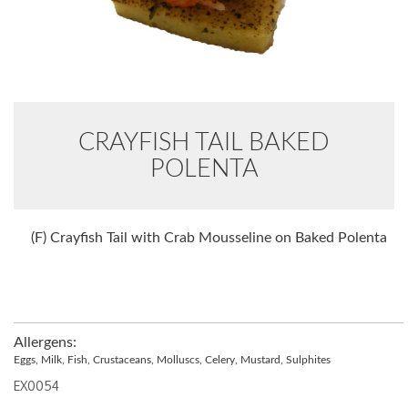
CRAYFISH TAIL BAKED
POLENTA
(F) Crayfish Tail with Crab Mousseline on Baked Polenta
Allergens:
Eggs, Milk, Fish, Crustaceans, Molluscs, Celery, Mustard, Sulphites
EX0054