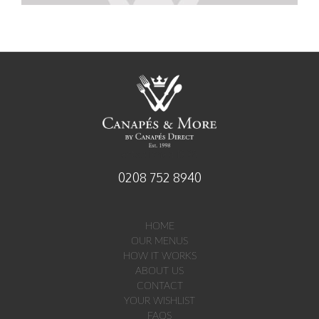
established 1998
0208 752 8940
HOME
OUR MENUS
HOW IT WORKS
ABOUT US
CONTACT
YOUR WISHLIST
FAQS