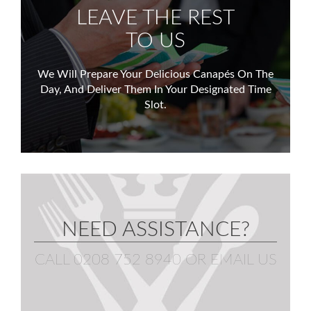
LEAVE THE REST
TO US
We Will Prepare Your Delicious Canapés On The
Day,
And Deliver Them In Your Designated Time
Slot.
NEED ASSISTANCE?
CALL 0208 752 8940
OR
EMAIL US