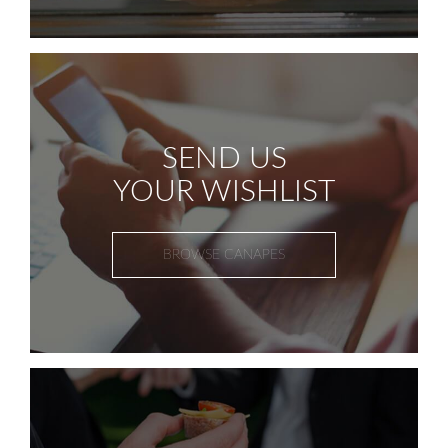
SEND US
YOUR WISHLIST
BROWSE CANAPES