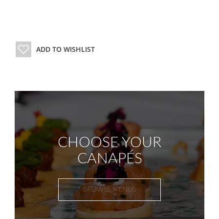
ADD TO WISHLIST
CHOOSE YOUR
CANAPÉS
BROWSE MENUS