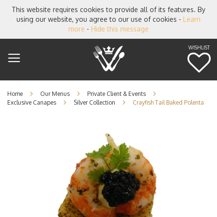
This website requires cookies to provide all of its features. By
using our website, you agree to our use of cookies -
Learn
more
-
Hide this message
WISHLIST
M
Home
Our Menus
Private Client & Events
Exclusive Canapes
Silver Collection
Crayfish Tail Baked Polenta