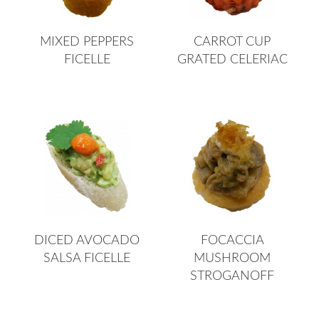
MIXED PEPPERS
CARROT CUP
FICELLE
GRATED CELERIAC
DICED AVOCADO
FOCACCIA
SALSA FICELLE
MUSHROOM
STROGANOFF