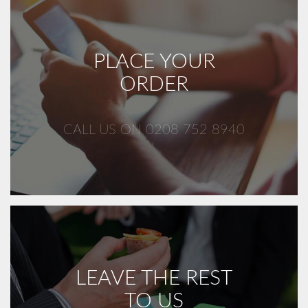
PLACE YOUR
ORDER
CALL US ON 0208 752 8940
LEAVE THE REST
TO US