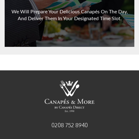
We Will Prepare Your Delicious Canapés On The Day,
And Deliver Them In Your Designated Time Slot.
established 1998
0208 752 8940