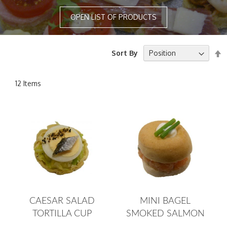
OPEN LIST OF PRODUCTS
S
Sort By
D
D
12
Items
CAESAR SALAD
MINI BAGEL
TORTILLA CUP
SMOKED SALMON