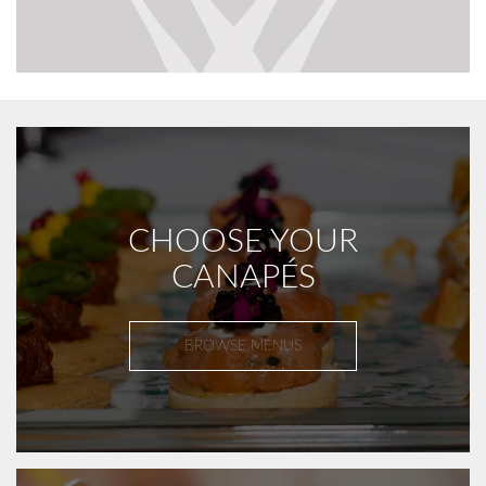
CHOOSE YOUR
CANAPÉS
BROWSE MENUS