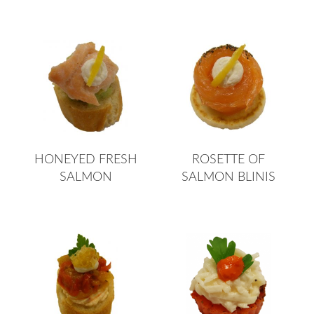
HONEYED FRESH
ROSETTE OF
SALMON
SALMON BLINIS