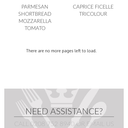
PARMESAN
CAPRICE FICELLE
SHORTBREAD
TRICOLOUR
MOZZARELLA
TOMATO
There are no more pages left to load.
Page
NEED ASSISTANCE?
CALL 0208 752 8940
OR
EMAIL US