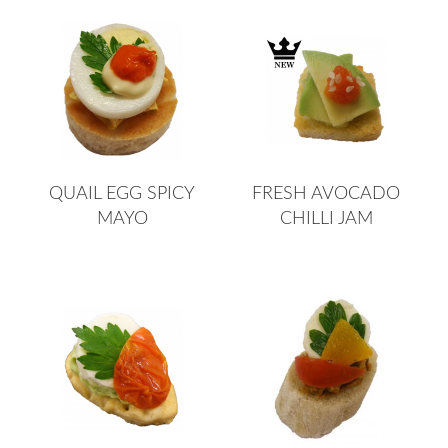
QUAIL EGG SPICY
FRESH AVOCADO
MAYO
CHILLI JAM