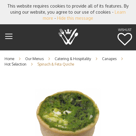
This website requires cookies to provide all of its features. By
using our website, you agree to our use of cookies -
Learn
more
-
Hide this message
WISHLIST
M
Home
Our Menus
Catering & Hospitality
Canapes
Hot Selection
Spinach & Feta Quiche