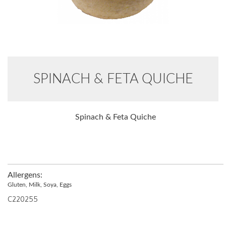
SPINACH & FETA QUICHE
Spinach & Feta Quiche
Allergens:
Gluten, Milk, Soya, Eggs
C220255