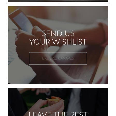
SEND US
YOUR WISHLIST
BROWSE CANAPES
LEAVE THE REST