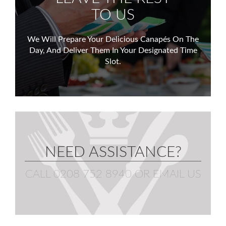
TO US
We Will Prepare Your Delicious Canapés On The
Day,
And Deliver Them In Your Designated Time
Slot.
NEED ASSISTANCE?
CALL 0208 752 8940
OR
EMAIL US