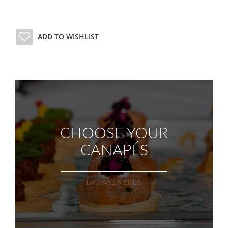
ADD TO WISHLIST
CHOOSE YOUR
CANAPÉS
BROWSE MENUS