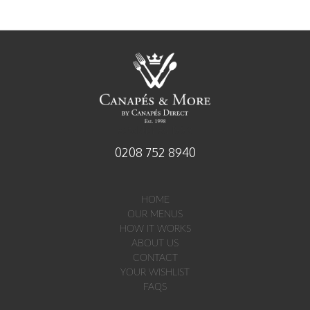
established 1998
0208 752 8940
HOME
OUR MENUS
HOW IT WORKS
ABOUT US
CONTACT
YOUR WISHLIST
FAQS