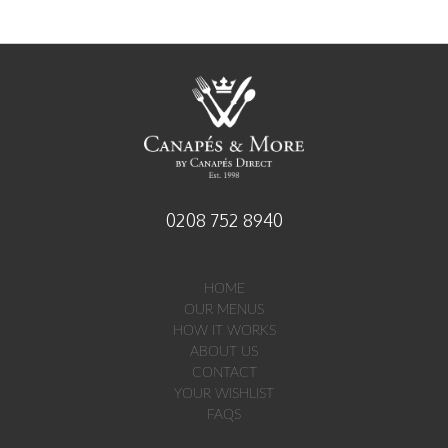
established 1998
0208 752 8940
HOME
OUR MENUS
HOW IT WORKS
ABOUT US
CONTACT
YOUR WISHLIST
FAQS