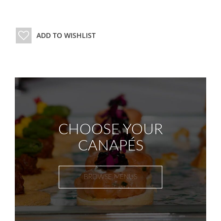
ADD TO WISHLIST
CHOOSE YOUR
CANAPÉS
BROWSE MENUS