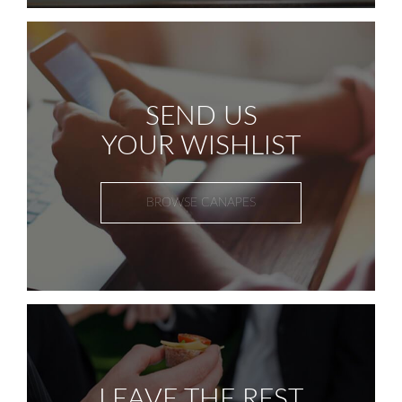
SEND US
YOUR WISHLIST
BROWSE CANAPES
LEAVE THE REST