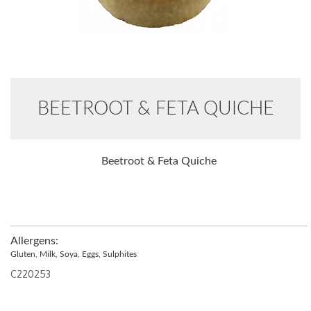
BEETROOT & FETA QUICHE
Beetroot & Feta Quiche
Allergens:
Gluten, Milk, Soya, Eggs, Sulphites
C220253