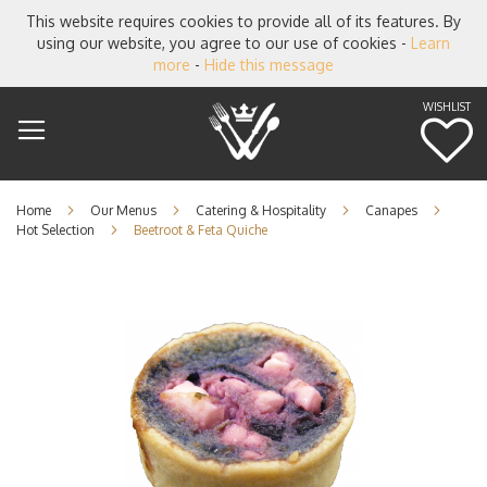
This website requires cookies to provide all of its features. By
using our website, you agree to our use of cookies -
Learn
more
-
Hide this message
WISHLIST
M
Home
Our Menus
Catering & Hospitality
Canapes
Hot Selection
Beetroot & Feta Quiche