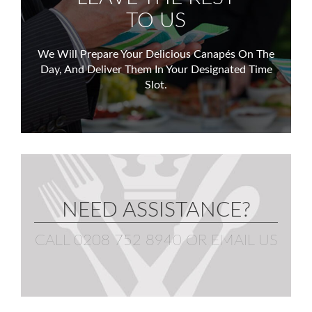
TO US
We Will Prepare Your Delicious Canapés On The
Day,
And Deliver Them In Your Designated Time
Slot.
NEED ASSISTANCE?
CALL 0208 752 8940
OR
EMAIL US