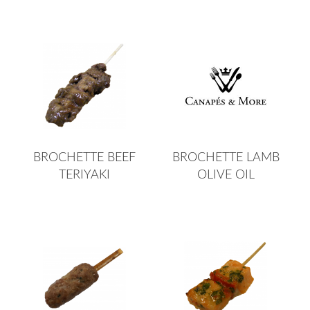
BROCHETTE BEEF
BROCHETTE LAMB
TERIYAKI
OLIVE OIL