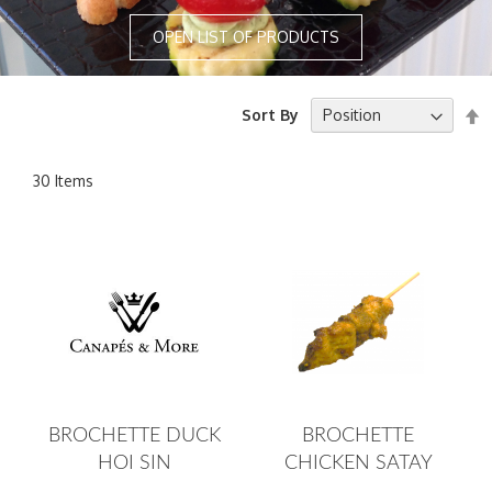
OPEN LIST OF PRODUCTS
S
Sort By
D
D
30
Items
BROCHETTE DUCK
BROCHETTE
HOI SIN
CHICKEN SATAY