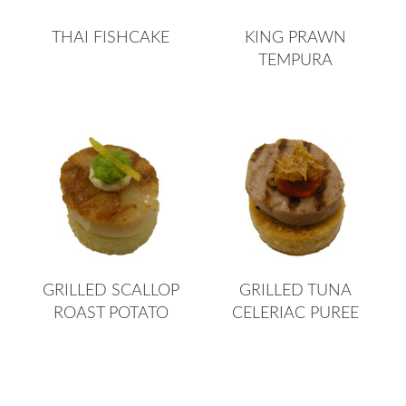
THAI FISHCAKE
KING PRAWN
TEMPURA
GRILLED SCALLOP
GRILLED TUNA
ROAST POTATO
CELERIAC PUREE
Page