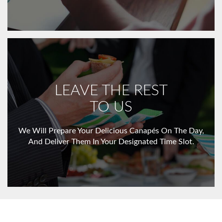
LEAVE THE REST
TO US
We Will Prepare Your Delicious Canapés On The Day,
And Deliver Them In Your Designated Time Slot.