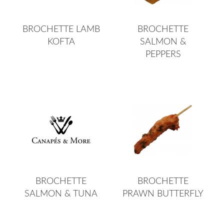
BROCHETTE LAMB
BROCHETTE
KOFTA
SALMON &
PEPPERS
BROCHETTE
BROCHETTE
SALMON & TUNA
PRAWN BUTTERFLY