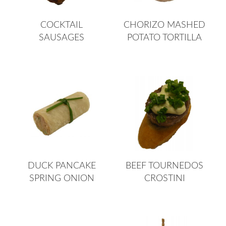
COCKTAIL
CHORIZO MASHED
SAUSAGES
POTATO TORTILLA
DUCK PANCAKE
BEEF TOURNEDOS
SPRING ONION
CROSTINI