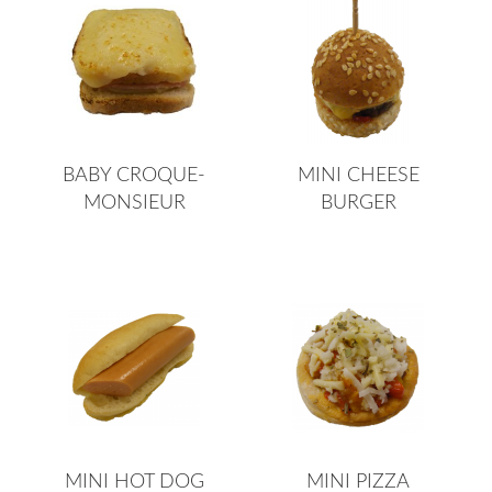
BABY CROQUE-
MINI CHEESE
MONSIEUR
BURGER
MINI HOT DOG
MINI PIZZA