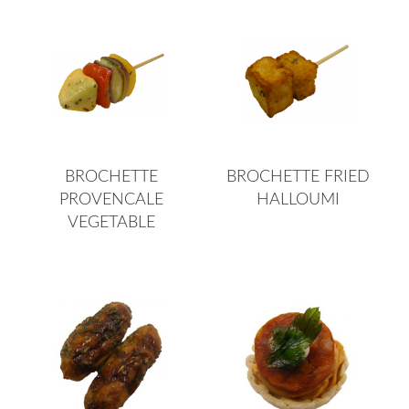
BROCHETTE
BROCHETTE FRIED
PROVENCALE
HALLOUMI
VEGETABLE