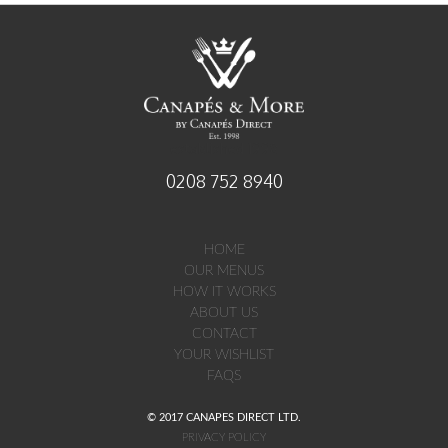
established 1998
0208 752 8940
HOME
OUR MENUS
HOW IT WORKS
ABOUT US
CONTACT
YOUR WISHLIST
FAQS
© 2017 CANAPES DIRECT LTD.
PRIVACY POLICY