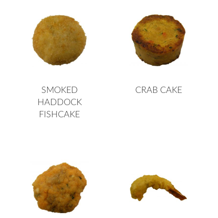
SMOKED
CRAB CAKE
HADDOCK
FISHCAKE