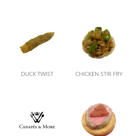
DUCK TWIST
CHICKEN STIR FRY