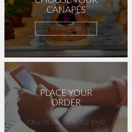
CHOOSE YOUR
CANAPÉS
BROWSE MENUS
PLACE YOUR
ORDER
CALL US ON 0208 752 8940