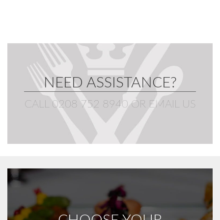
NEED ASSISTANCE?
CALL 0208 752 8940
OR
EMAIL US