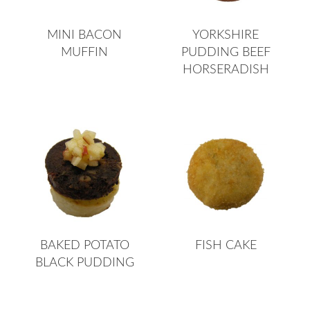
MINI BACON
YORKSHIRE
MUFFIN
PUDDING BEEF
HORSERADISH
BAKED POTATO
FISH CAKE
BLACK PUDDING